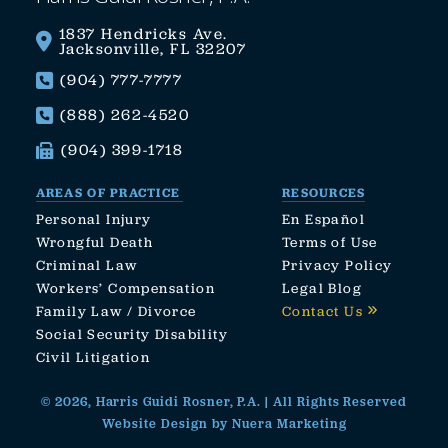
1837 Hendricks Ave.
Jacksonville, FL 32207
(904) 777-7777
(888) 262-4520
(904) 399-1718
AREAS OF PRACTICE
RESOURCES
Personal Injury
En Español
Wrongful Death
Terms of Use
Criminal Law
Privacy Policy
Workers’ Compensation
Legal Blog
Family Law / Divorce
Contact Us
Social Security Disability
Civil Litigation
© 2026, Harris Guidi Rosner, P.A. | All Rights Reserved
Website Design by Nuera Marketing