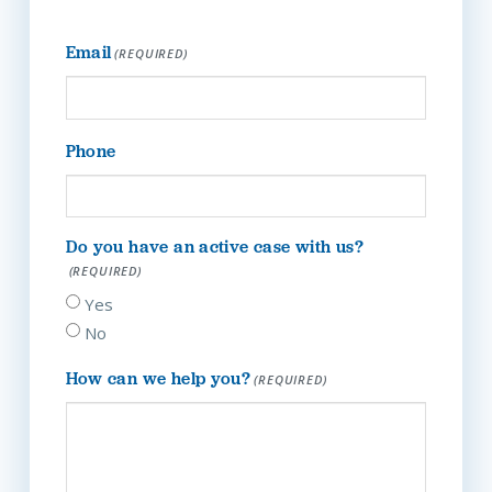
Email
(REQUIRED)
Phone
Do you have an active case with us?
(REQUIRED)
Yes
No
How can we help you?
(REQUIRED)