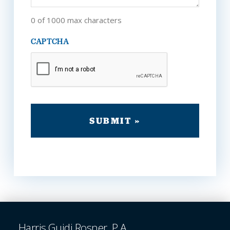
0 of 1000 max characters
CAPTCHA
Harris Guidi Rosner, P.A.