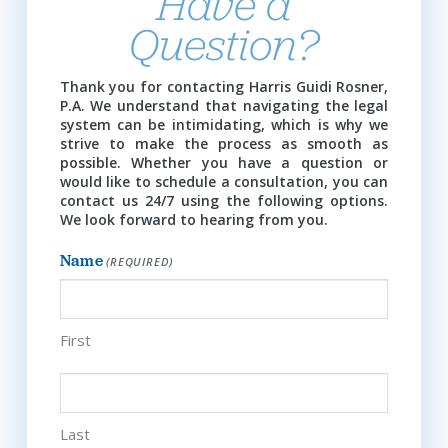
Have a
Question?
Thank you for contacting Harris Guidi Rosner,
P.A. We understand that navigating the legal
system can be intimidating, which is why we
strive to make the process as smooth as
possible. Whether you have a question or
would like to schedule a consultation, you can
contact us 24/7 using the following options.
We look forward to hearing from you.
Name
(REQUIRED)
First
Last