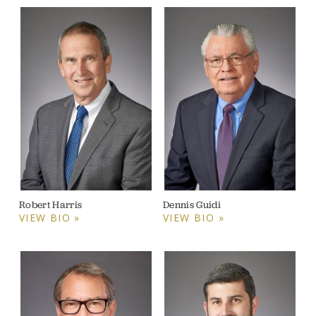
Robert Harris
Dennis Guidi
VIEW BIO »
VIEW BIO »