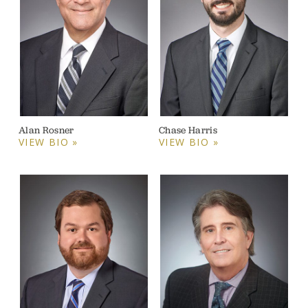
Alan Rosner
Chase Harris
VIEW BIO »
VIEW BIO »