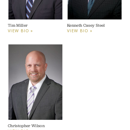
Tim Miller
Kenneth Casey Steel
VIEW BIO »
VIEW BIO »
Christopher Wilson