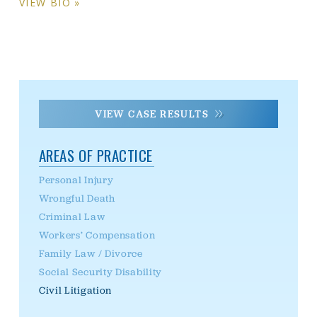
VIEW BIO »
VIEW CASE RESULTS
AREAS OF PRACTICE
Personal Injury
Wrongful Death
Criminal Law
Workers’ Compensation
Family Law / Divorce
Social Security Disability
Civil Litigation