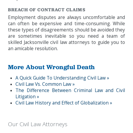
BREACH OF CONTRACT CLAIMS
Employment disputes are always uncomfortable and
can often be expensive and time-consuming. While
these types of disagreements should be avoided they
are sometimes inevitable so you need a team of
skilled Jacksonville civil law attorneys to guide you to
an amicable resolution.
More About Wrongful Death
A Quick Guide To Understanding Civil Law »
Civil Law Vs. Common Law »
The Difference Between Criminal Law and Civil
Litigation »
Civil Law History and Effect of Globalization »
Our Civil Law Attorneys