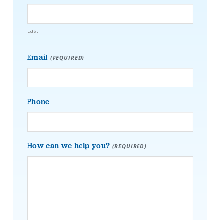
Last
Email
(REQUIRED)
Phone
How can we help you?
(REQUIRED)