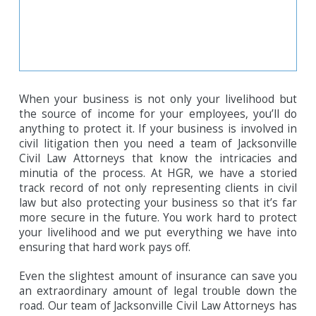
When your business is not only your livelihood but
the source of income for your employees, you’ll do
anything to protect it. If your business is involved in
civil litigation then you need a team of Jacksonville
Civil Law Attorneys that know the intricacies and
minutia of the process. At HGR, we have a storied
track record of not only representing clients in civil
law but also protecting your business so that it’s far
more secure in the future. You work hard to protect
your livelihood and we put everything we have into
ensuring that hard work pays off.
Even the slightest amount of insurance can save you
an extraordinary amount of legal trouble down the
road. Our team of Jacksonville Civil Law Attorneys has