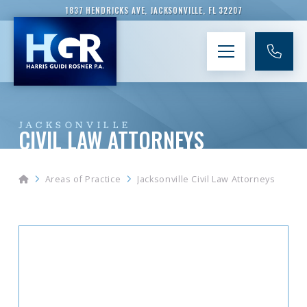
1837 HENDRICKS AVE, JACKSONVILLE, FL 32207
JACKSONVILLE
CIVIL LAW ATTORNEYS
Home
Areas of Practice
Jacksonville Civil Law Attorneys