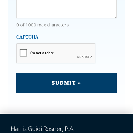
0 of 1000 max characters
CAPTCHA
Harris Guidi Rosner, P.A.