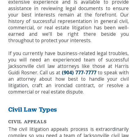
extensive experience and is available to provide
assistance in reviewing legal documents to ensure
your best interests remain at the forefront. Our
history of successful representation in general civil,
commercial, or real estate litigation has been well-
earned and we’ll be right there beside you
throughout to protect your interests.
If you currently have business-related legal troubles,
you will need an experienced team of successful
Jacksonville civil law attorneys like those at Harris
Guidi Rosner. Call us at
(904) 777-7777
to speak with
an attorney about how best to handle your civil
litigation, craft an ironclad contract, or resolve a
commercial or real estate dispute.
Civil Law Types
CIVIL APPEALS
The civil litigation appeals process is extraordinarily
complex so you need a team of Jacksonville civil law