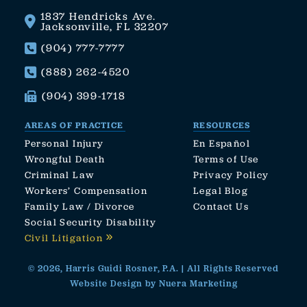
1837 Hendricks Ave.
Jacksonville, FL 32207
(904) 777-7777
(888) 262-4520
(904) 399-1718
AREAS OF PRACTICE
RESOURCES
Personal Injury
En Español
Wrongful Death
Terms of Use
Criminal Law
Privacy Policy
Workers’ Compensation
Legal Blog
Family Law / Divorce
Contact Us
Social Security Disability
Civil Litigation
© 2026, Harris Guidi Rosner, P.A. | All Rights Reserved
Website Design by Nuera Marketing