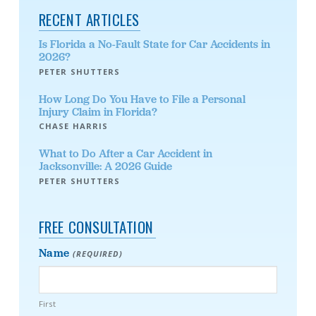
RECENT ARTICLES
Is Florida a No-Fault State for Car Accidents in
2026?
PETER SHUTTERS
How Long Do You Have to File a Personal
Injury Claim in Florida?
CHASE HARRIS
What to Do After a Car Accident in
Jacksonville: A 2026 Guide
PETER SHUTTERS
FREE CONSULTATION
Name
(REQUIRED)
First