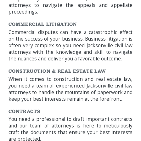
attorneys to navigate the appeals and appellate
proceedings.
COMMERCIAL LITIGATION
Commercial disputes can have a catastrophic effect
on the success of your business. Business litigation is
often very complex so you need Jacksonville civil law
attorneys with the knowledge and skill to navigate
the nuances and deliver you a favorable outcome.
CONSTRUCTION & REAL ESTATE LAW
When it comes to construction and real estate law,
you need a team of experienced Jacksonville civil law
attorneys to handle the mountains of paperwork and
keep your best interests remain at the forefront.
CONTRACTS
You need a professional to draft important contracts
and our team of attorneys is here to meticulously
craft the documents that ensure your best interests
are protected.