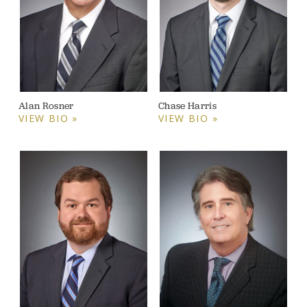
Alan Rosner
Chase Harris
VIEW BIO »
VIEW BIO »