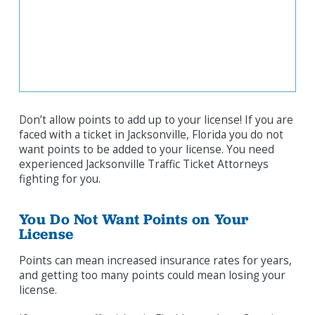
Don’t allow points to add up to your license! If you are
faced with a ticket in Jacksonville, Florida you do not
want points to be added to your license. You need
experienced Jacksonville Traffic Ticket Attorneys
fighting for you.
You Do Not Want Points on Your
License
Points can mean increased insurance rates for years,
and getting too many points could mean losing your
license.