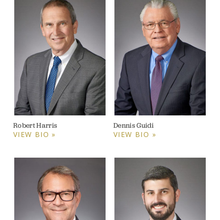
Robert Harris
Dennis Guidi
VIEW BIO »
VIEW BIO »