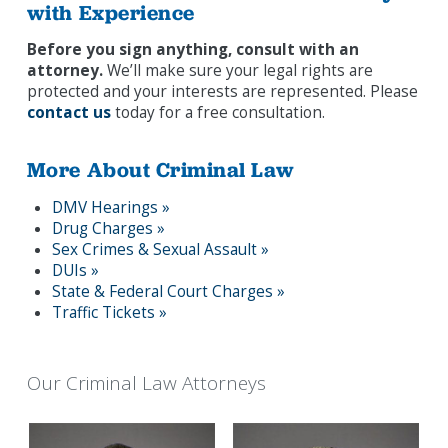
with Experience
Before you sign anything, consult with an
attorney.
We’ll make sure your legal rights are
protected and your interests are represented. Please
contact us
today for a free consultation.
More About Criminal Law
DMV Hearings »
Drug Charges »
Sex Crimes & Sexual Assault »
DUIs »
State & Federal Court Charges »
Traffic Tickets »
Our Criminal Law Attorneys