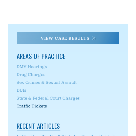
VIEW CASE RESULTS
AREAS OF PRACTICE
DMV Hearings
Drug Charges
Sex Crimes & Sexual Assault
DUIs
State & Federal Court Charges
Traffic Tickets
RECENT ARTICLES