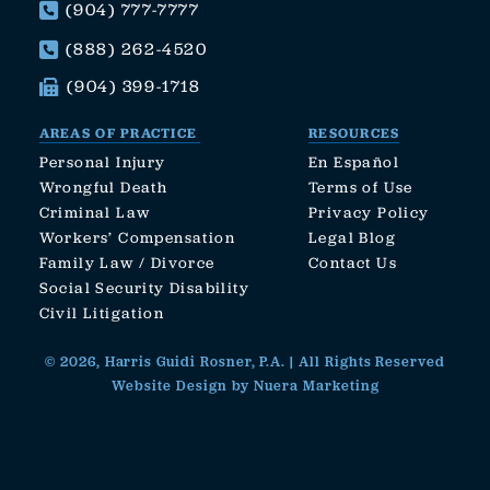
(904) 777-7777
(888) 262-4520
(904) 399-1718
AREAS OF PRACTICE
RESOURCES
Personal Injury
En Español
Wrongful Death
Terms of Use
Criminal Law
Privacy Policy
Workers’ Compensation
Legal Blog
Family Law / Divorce
Contact Us
Social Security Disability
Civil Litigation
© 2026, Harris Guidi Rosner, P.A. | All Rights Reserved
Website Design by Nuera Marketing