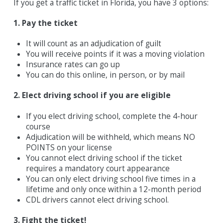
If you get a traffic ticket in Florida, you have 3 options:
1. Pay the ticket
It will count as an adjudication of guilt
You will receive points if it was a moving violation
Insurance rates can go up
You can do this online, in person, or by mail
2. Elect driving school if you are eligible
If you elect driving school, complete the 4-hour
course
Adjudication will be withheld, which means NO
POINTS on your license
You cannot elect driving school if the ticket
requires a mandatory court appearance
You can only elect driving school five times in a
lifetime and only once within a 12-month period
CDL drivers cannot elect driving school.
3. Fight the ticket!