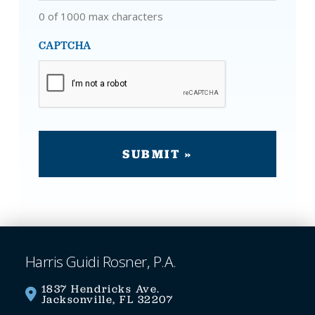
0 of 1000 max characters
CAPTCHA
Harris Guidi Rosner, P.A.
1837 Hendricks Ave.
Jacksonville, FL 32207