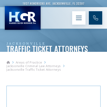
1837 HENDRICKS AVE, JACKSONVILLE, FL 32207
JACKSONVILLE
TRAFFIC TICKET ATTORNEYS
Home
Areas of Practice
Jacksonville Criminal Law Attorneys
Jacksonville Traffic Ticket Attorneys