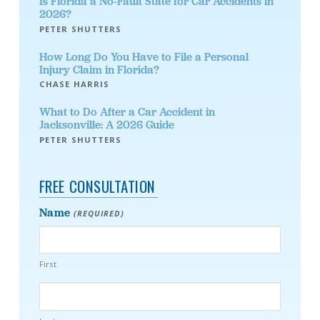
Is Florida a No-Fault State for Car Accidents in
2026?
PETER SHUTTERS
How Long Do You Have to File a Personal
Injury Claim in Florida?
CHASE HARRIS
What to Do After a Car Accident in
Jacksonville: A 2026 Guide
PETER SHUTTERS
FREE CONSULTATION
Name
(REQUIRED)
First