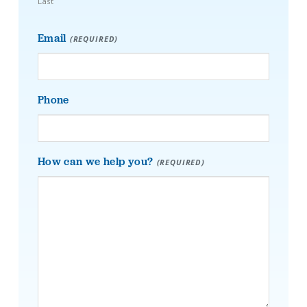
Last
Email
(REQUIRED)
Phone
How can we help you?
(REQUIRED)