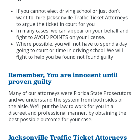
If you cannot elect driving school or just don’t
want to, hire Jacksonville Traffic Ticket Attorneys
to argue the ticket in court for you.
In many cases, we can appear on your behalf and
fight to AVOID POINTS on your license.
Where possible, you will not have to spend a day
going to court or time in driving school. We will
fight to help you be found not found guilty
Remember, You are innocent until
proven guilty
Many of our attorneys were Florida State Prosecutors
and we understand the system from both sides of
the aisle. We’ll put the law to work for you in a
discreet and professional manner, by obtaining the
best possible outcome for your case.
Jacksonville Traffic Ticket Attorneys