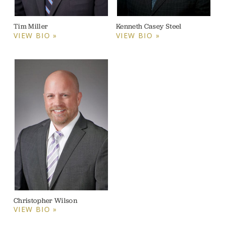
Tim Miller
Kenneth Casey Steel
VIEW BIO »
VIEW BIO »
Christopher Wilson
VIEW BIO »