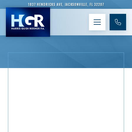
1837 HENDRICKS AVE, JACKSONVILLE, FL 32207