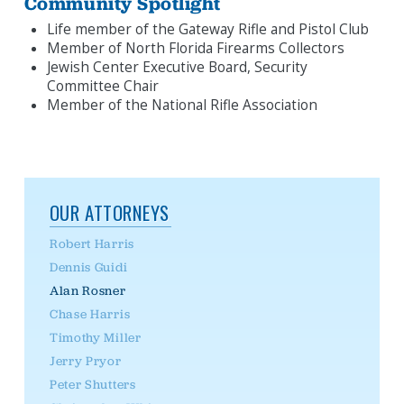
Community Spotlight
Life member of the Gateway Rifle and Pistol Club
Member of North Florida Firearms Collectors
Jewish Center Executive Board, Security
Committee Chair
Member of the National Rifle Association
OUR ATTORNEYS
Robert Harris
Dennis Guidi
Alan Rosner
Chase Harris
Timothy Miller
Jerry Pryor
Peter Shutters