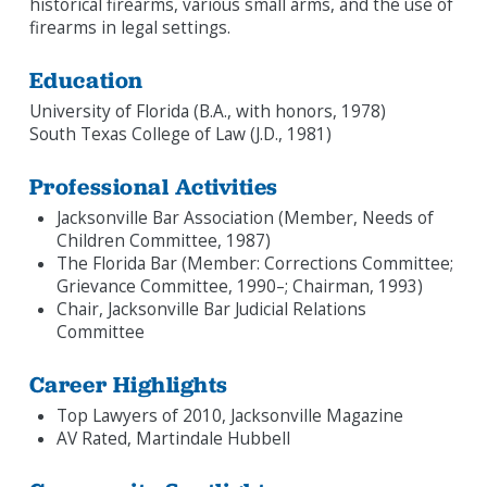
historical firearms, various small arms, and the use of
firearms in legal settings.
Education
University of Florida (B.A., with honors, 1978)
South Texas College of Law (J.D., 1981)
Professional Activities
Jacksonville Bar Association (Member, Needs of
Children Committee, 1987)
The Florida Bar (Member: Corrections Committee;
Grievance Committee, 1990–; Chairman, 1993)
Chair, Jacksonville Bar Judicial Relations
Committee
Career Highlights
Top Lawyers of 2010, Jacksonville Magazine
AV Rated, Martindale Hubbell