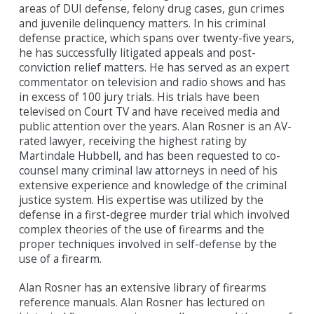
areas of DUI defense, felony drug cases, gun crimes
and juvenile delinquency matters. In his criminal
defense practice, which spans over twenty-five years,
he has successfully litigated appeals and post-
conviction relief matters. He has served as an expert
commentator on television and radio shows and has
in excess of 100 jury trials. His trials have been
televised on Court TV and have received media and
public attention over the years. Alan Rosner is an AV-
rated lawyer, receiving the highest rating by
Martindale Hubbell, and has been requested to co-
counsel many criminal law attorneys in need of his
extensive experience and knowledge of the criminal
justice system. His expertise was utilized by the
defense in a first-degree murder trial which involved
complex theories of the use of firearms and the
proper techniques involved in self-defense by the
use of a firearm.
Alan Rosner has an extensive library of firearms
reference manuals. Alan Rosner has lectured on