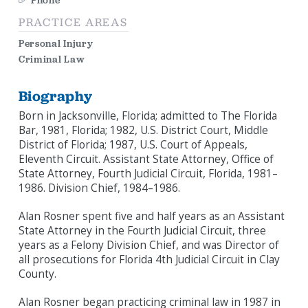
Phone
PRACTICE AREAS
Personal Injury
Criminal Law
Biography
Born in Jacksonville, Florida; admitted to The Florida
Bar, 1981, Florida; 1982, U.S. District Court, Middle
District of Florida; 1987, U.S. Court of Appeals,
Eleventh Circuit. Assistant State Attorney, Office of
State Attorney, Fourth Judicial Circuit, Florida, 1981–
1986. Division Chief, 1984–1986.
Alan Rosner spent five and half years as an Assistant
State Attorney in the Fourth Judicial Circuit, three
years as a Felony Division Chief, and was Director of
all prosecutions for Florida 4th Judicial Circuit in Clay
County.
Alan Rosner began practicing criminal law in 1987 in