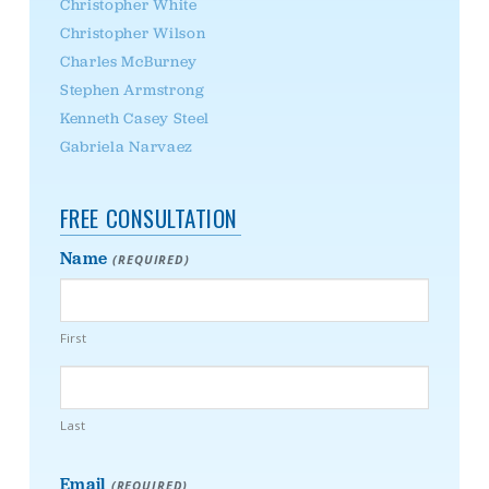
Christopher White
Christopher Wilson
Charles McBurney
Stephen Armstrong
Kenneth Casey Steel
Gabriela Narvaez
FREE CONSULTATION
Name
(REQUIRED)
First
Last
Email
(REQUIRED)