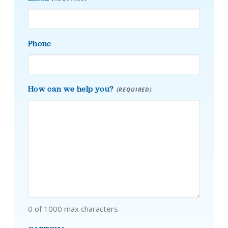
Phone
How can we help you?
(REQUIRED)
0 of 1000 max characters