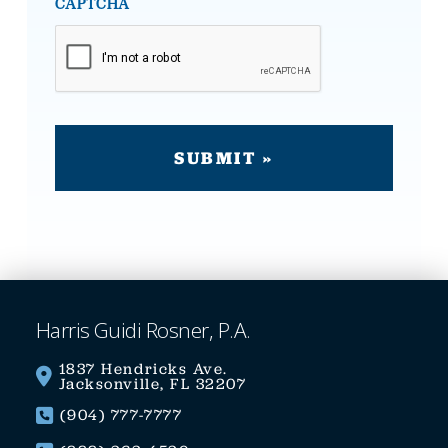
CAPTCHA
Harris Guidi Rosner, P.A.
1837 Hendricks Ave.
Jacksonville, FL 32207
(904) 777-7777