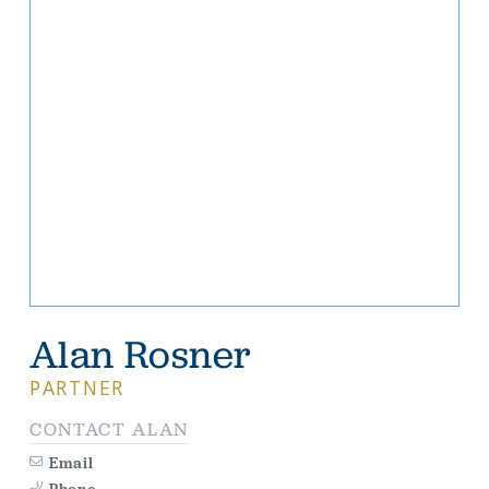
Alan Rosner
PARTNER
CONTACT ALAN
Email