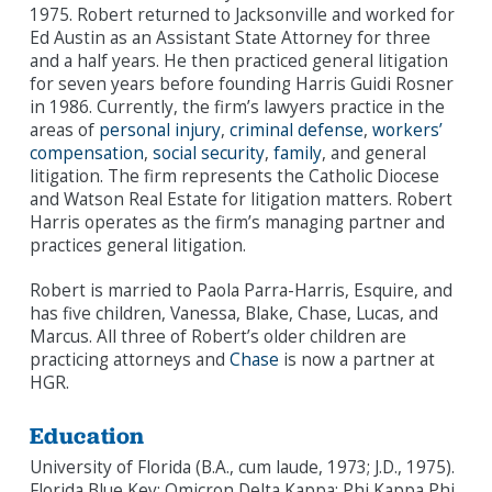
1975. Robert returned to Jacksonville and worked for
Ed Austin as an Assistant State Attorney for three
and a half years. He then practiced general litigation
for seven years before founding Harris Guidi Rosner
in 1986. Currently, the firm’s lawyers practice in the
areas of
personal injury
,
criminal defense
,
workers’
compensation
,
social security
,
family
, and general
litigation. The firm represents the Catholic Diocese
and Watson Real Estate for litigation matters. Robert
Harris operates as the firm’s managing partner and
practices general litigation.
Robert is married to Paola Parra-Harris, Esquire, and
has five children, Vanessa, Blake, Chase, Lucas, and
Marcus. All three of Robert’s older children are
practicing attorneys and
Chase
is now a partner at
HGR.
Education
University of Florida (B.A., cum laude, 1973; J.D., 1975).
Florida Blue Key; Omicron Delta Kappa; Phi Kappa Phi.