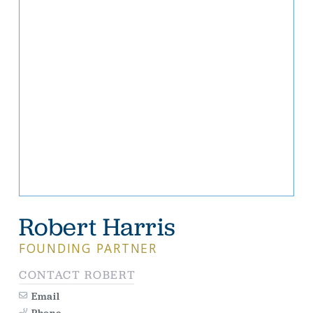
Robert Harris
FOUNDING PARTNER
CONTACT ROBERT
Email