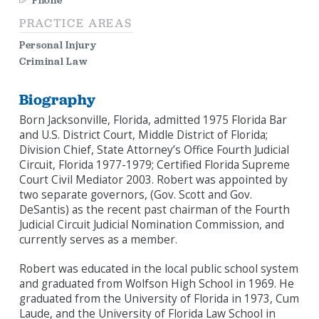
Phone
PRACTICE AREAS
Personal Injury
Criminal Law
Biography
Born Jacksonville, Florida, admitted 1975 Florida Bar
and U.S. District Court, Middle District of Florida;
Division Chief, State Attorney’s Office Fourth Judicial
Circuit, Florida 1977-1979; Certified Florida Supreme
Court Civil Mediator 2003. Robert was appointed by
two separate governors, (Gov. Scott and Gov.
DeSantis) as the recent past chairman of the Fourth
Judicial Circuit Judicial Nomination Commission, and
currently serves as a member.
Robert was educated in the local public school system
and graduated from Wolfson High School in 1969. He
graduated from the University of Florida in 1973, Cum
Laude, and the University of Florida Law School in