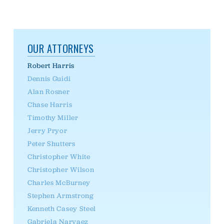
OUR ATTORNEYS
Robert Harris
Dennis Guidi
Alan Rosner
Chase Harris
Timothy Miller
Jerry Pryor
Peter Shutters
Christopher White
Christopher Wilson
Charles McBurney
Stephen Armstrong
Kenneth Casey Steel
Gabriela Narvaez