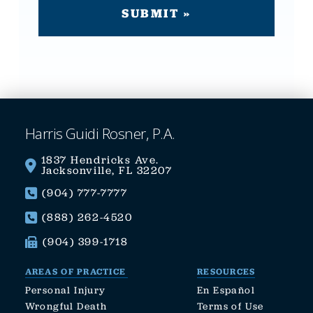
Harris Guidi Rosner, P.A.
1837 Hendricks Ave.
Jacksonville, FL 32207
(904) 777-7777
(888) 262-4520
(904) 399-1718
AREAS OF PRACTICE
RESOURCES
Personal Injury
En Español
Wrongful Death
Terms of Use