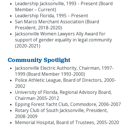
Leadership Jacksonville, 1993 - Present (Board
Member – Current)
Leadership Florida, 1995 – Present
San Marco Merchant Association (Board
President, 2018-2020)
Jacksonville Women Lawyers Ally Award for
support of gender equality in legal community
(2020-2021)
Community Spotlight
Jacksonville Electric Authority, Chairman, 1997-
1999 (Board Member 1993-2000)
Police Athletic League, Board of Directors, 2000-
2002
University of Florida, Regional Advisory Board,
Chairman 2005-2012
Epping Forest Yacht Club, Commodore, 2006-2007
Rotary Club of South Jacksonville, President,
2008-2009
Memorial Hospital, Board of Trustees, 2005-2020