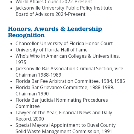
World Affairs Council 2022-Present
Jacksonville University Public Policy Institute
Board of Advisors 2024-Present
Honors, Awards & Leadership
Recognition
Chancellor University of Florida Honor Court
University of Florida Hall of Fame
Who’s Who in American Colleges & Universities,
1975
Jacksonville Bar Association Criminal Section, Vice
Chairman 1988-1989
Florida Bar Fee Arbitration Committee, 1984, 1985
Florida Bar Grievance Committee, 1988-1989.
Chairman 1990
Florida Bar Judicial Nominating Procedures
Committee
Lawyer of the Year, Financial News and Daily
Record, 2000
Special Mayoral Appointment to Duval County
Solid Waste Management Commission, 1991