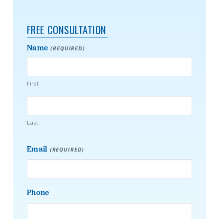
FREE CONSULTATION
Name
(REQUIRED)
First
Last
Email
(REQUIRED)
Phone