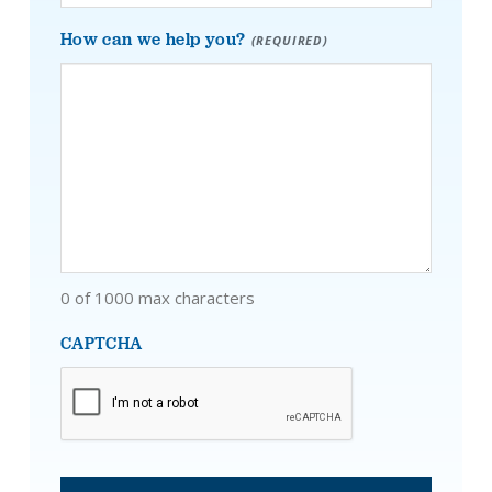
How can we help you?
(REQUIRED)
0 of 1000 max characters
CAPTCHA