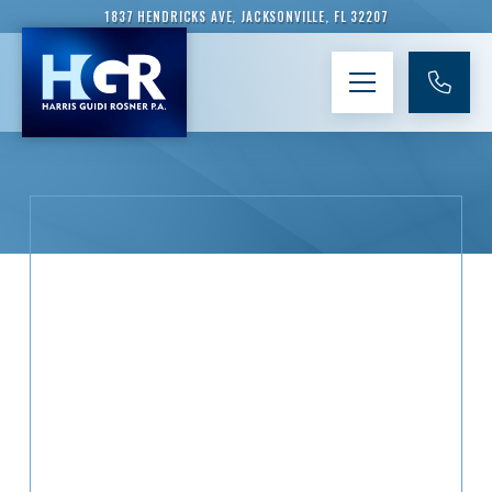
1837 HENDRICKS AVE, JACKSONVILLE, FL 32207