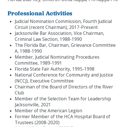
Professional Activities
Judicial Nomination Commission, Fourth Judicial
Circuit (recent Chairman), 2017-Present
Jacksonville Bar Association, Vice Chairman,
Criminal Law Section, 1988-1990
The Florida Bar, Chairman, Grievance Committee
A, 1988-1990
Member, Judicial Nominating Procedures
Committee, 1989-1991
Florida State Fair Authority, 1995-1998
National Conference for Community and Justice
(NCCJ), Executive Committee
Chairman of the Board of Directors of the River
Club
Member of the Selection Team for Leadership
Jacksonville, 2021
Member of the American Legion
Former Member of the HCA Hospital Board of
Trustees (2008-2020)