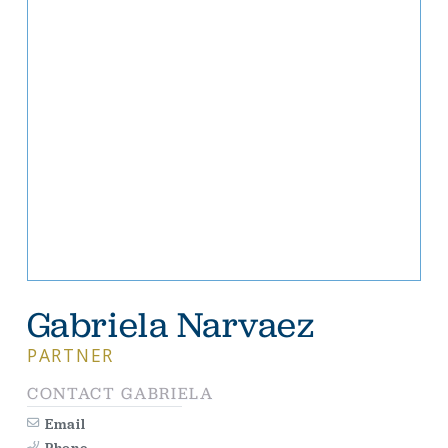
Gabriela Narvaez
PARTNER
CONTACT
GABRIELA
Email