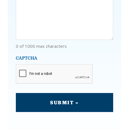
0 of 1000 max characters
CAPTCHA