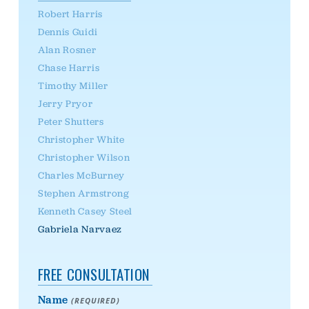
Robert Harris
Dennis Guidi
Alan Rosner
Chase Harris
Timothy Miller
Jerry Pryor
Peter Shutters
Christopher White
Christopher Wilson
Charles McBurney
Stephen Armstrong
Kenneth Casey Steel
Gabriela Narvaez
FREE CONSULTATION
Name
(REQUIRED)