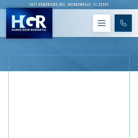
1837 HENDRICKS AVE, JACKSONVILLE, FL 32207