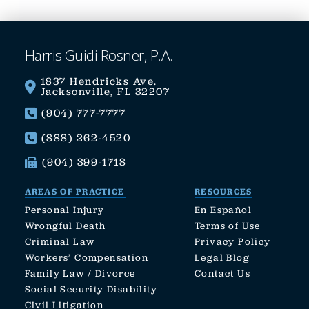
Harris Guidi Rosner, P.A.
1837 Hendricks Ave.
Jacksonville, FL 32207
(904) 777-7777
(888) 262-4520
(904) 399-1718
AREAS OF PRACTICE
RESOURCES
Personal Injury
En Español
Wrongful Death
Terms of Use
Criminal Law
Privacy Policy
Workers’ Compensation
Legal Blog
Family Law / Divorce
Contact Us
Social Security Disability
Civil Litigation