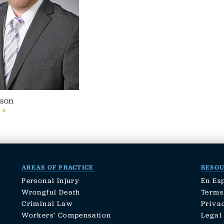
lson
 »
AREAS OF PRACTICE
RESO
Personal Injury
En Es
Wrongful Death
Terms
Criminal Law
Priva
Workers’ Compensation
Legal