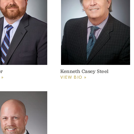
er
Kenneth Casey Steel
 »
VIEW BIO »