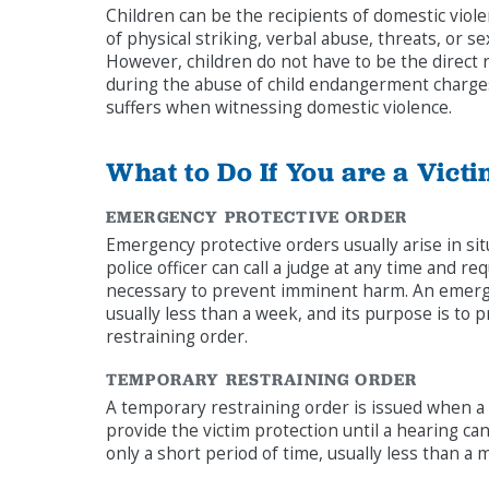
Children can be the recipients of domestic violenc
of physical striking, verbal abuse, threats, or 
However, children do not have to be the direct 
during the abuse of child endangerment charges 
suffers when witnessing domestic violence.
What to Do If You are a Vict
EMERGENCY PROTECTIVE ORDER
Emergency protective orders usually arise in sit
police officer can call a judge at any time and re
necessary to prevent imminent harm. An emergen
usually less than a week, and its purpose is to p
restraining order.
TEMPORARY RESTRAINING ORDER
A temporary restraining order is issued when a v
provide the victim protection until a hearing can
only a short period of time, usually less than a 