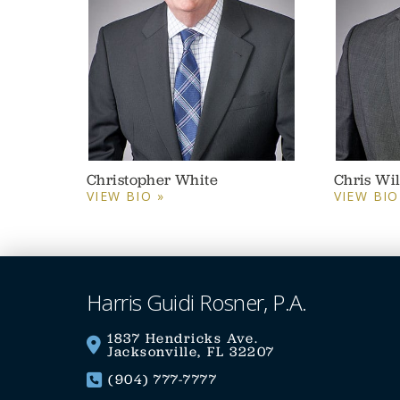
Christopher White
Chris Wi
VIEW BIO »
VIEW BIO
Harris Guidi Rosner, P.A.
1837 Hendricks Ave.
Jacksonville, FL 32207
(904) 777-7777