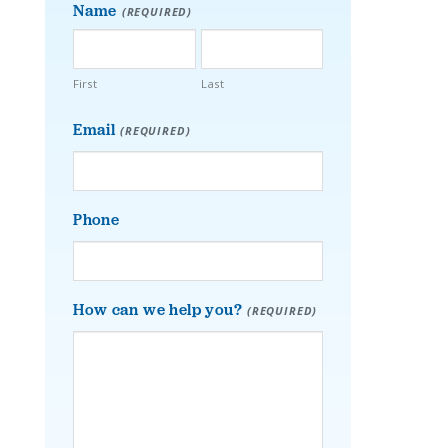
Name
(REQUIRED)
First
Last
Email
(REQUIRED)
Phone
How can we help you?
(REQUIRED)