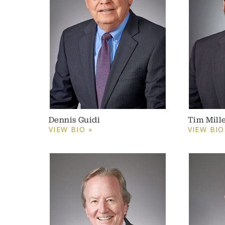
Dennis Guidi
Tim Mill
VIEW BIO »
VIEW BIO