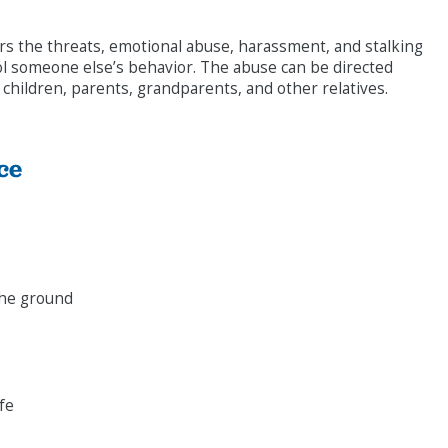
overs the threats, emotional abuse, harassment, and stalking
rol someone else’s behavior. The abuse can be directed
children, parents, grandparents, and other relatives.
ce
the ground
ife