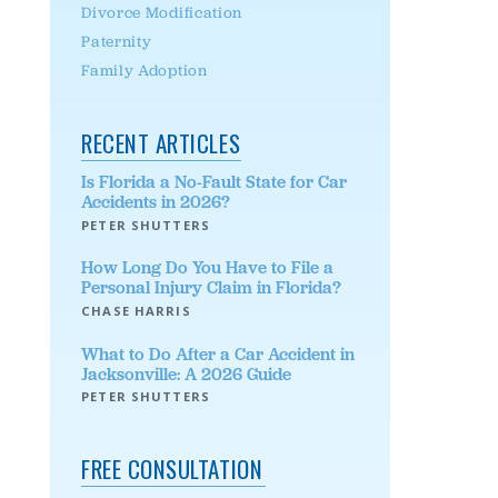
Divorce Modification
Paternity
Family Adoption
RECENT ARTICLES
Is Florida a No-Fault State for Car
Accidents in 2026?
PETER SHUTTERS
How Long Do You Have to File a
Personal Injury Claim in Florida?
CHASE HARRIS
What to Do After a Car Accident in
Jacksonville: A 2026 Guide
PETER SHUTTERS
FREE CONSULTATION