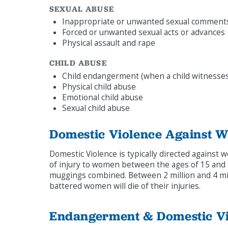
SEXUAL ABUSE
Inappropriate or unwanted sexual comment
Forced or unwanted sexual acts or advances
Physical assault and rape
CHILD ABUSE
Child endangerment (when a child witnesses
Physical child abuse
Emotional child abuse
Sexual child abuse
Domestic Violence Against 
Domestic Violence is typically directed against wo
of injury to women between the ages of 15 and 4
muggings combined. Between 2 million and 4 mil
battered women will die of their injuries.
Endangerment & Domestic Vi