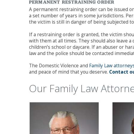
PERMANENT RESTRAINING ORDER
A permanent restraining order can be issued onc
a set number of years in some jurisdictions. P
the victim is still in danger of being subjected
If a restraining order is granted, the victim s
with them at all times. They should also leave a
children’s school or daycare. If an abuser or har
law and the police should be contacted immediat
The Domestic Violence and
Family Law attorney
and peace of mind that you deserve.
Contact ou
Our Family Law Attorn