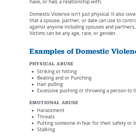
have, or had, a relationship with.
Domestic Violence isn’t just physical. It also c
that a spouse, partner, or date can use to cont
against anyone including spouses and partners, 
Victims can be any age, race, or gender.
Examples of Domestic Violen
PHYSICAL ABUSE
Striking or hitting
Beating and or Punching
Hair pulling
Excessive pushing or throwing a person to 
EMOTIONAL ABUSE
Harassment
Threats
Putting someone in fear for their safety or l
Stalking