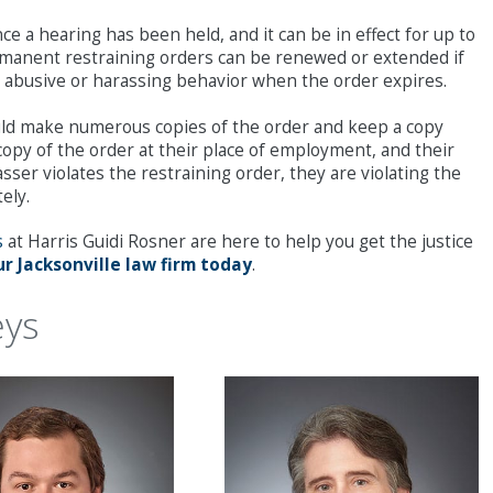
e a hearing has been held, and it can be in effect for up to
ermanent restraining orders can be renewed or extended if
 to abusive or harassing behavior when the order expires.
hould make numerous copies of the order and keep a copy
 copy of the order at their place of employment, and their
asser violates the restraining order, they are violating the
ely.
s
at Harris Guidi Rosner are here to help you get the justice
r Jacksonville law firm today
.
eys