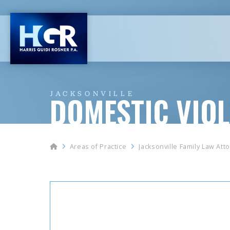
JACKSONVILLE
DOMESTIC VIO
Home
Areas of Practice
Jacksonville Family Law Att