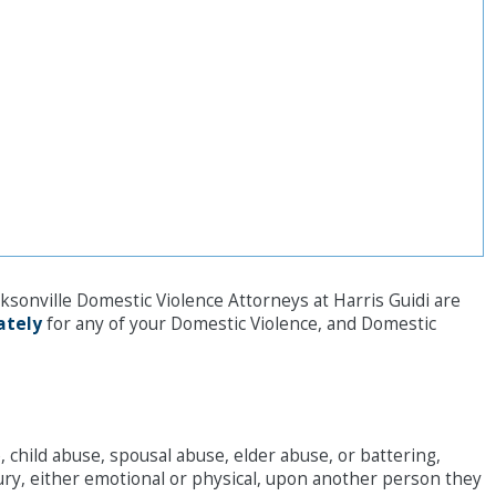
cksonville Domestic Violence Attorneys at Harris Guidi are
ately
for any of your Domestic Violence, and Domestic
 child abuse, spousal abuse, elder abuse, or battering,
jury, either emotional or physical, upon another person they