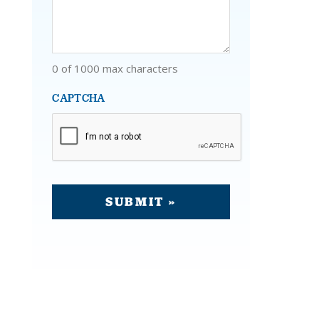
0 of 1000 max characters
CAPTCHA