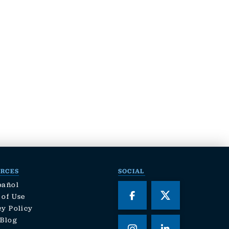
URCES
SOCIAL
pañol
 of Use
cy Policy
 Blog