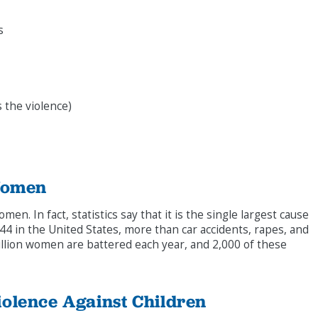
s
 the violence)
Women
men. In fact, statistics say that it is the single largest cause
4 in the United States, more than car accidents, rapes, and
lion women are battered each year, and 2,000 of these
olence Against Children