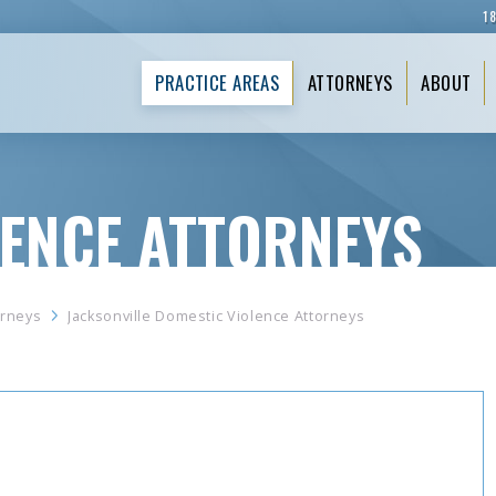
1
PRACTICE AREAS
ATTORNEYS
ABOUT
LENCE ATTORNEYS
orneys
Jacksonville Domestic Violence Attorneys