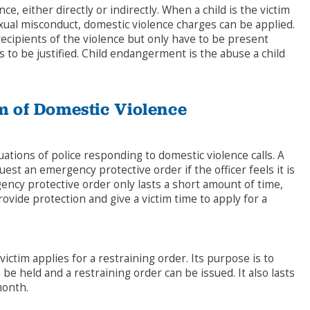
e, either directly or indirectly. When a child is the victim
sexual misconduct, domestic violence charges can be applied.
recipients of the violence but only have to be present
to be justified. Child endangerment is the abuse a child
im of Domestic Violence
uations of police responding to domestic violence calls. A
quest an emergency protective order if the officer feels it is
cy protective order only lasts a short amount of time,
rovide protection and give a victim time to apply for a
ictim applies for a restraining order. Its purpose is to
 be held and a restraining order can be issued. It also lasts
month.