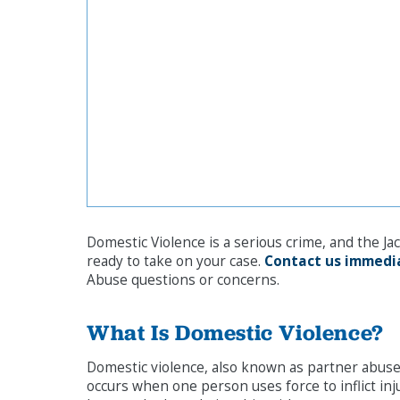
Domestic Violence is a serious crime, and the Ja
ready to take on your case.
Contact us immedi
Abuse questions or concerns.
What Is Domestic Violence?
Domestic violence, also known as partner abuse,
occurs when one person uses force to inflict in