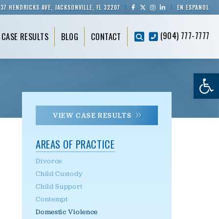
837 HENDRICKS AVE, JACKSONVILLE, FL 32207
EN ESPAÑOL
(904) 777-7777
CASE RESULTS
BLOG
CONTACT
Op
VIEW CASE RESULTS
AREAS OF PRACTICE
Divorce
Child Custody
Child Support
Contempt
Domestic Violence