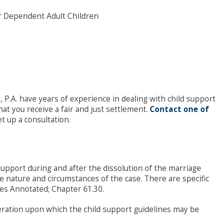
or Dependent Adult Children
, P.A. have years of experience in dealing with child support
at you receive a fair and just settlement.
Contact one of
t up a consultation.
support during and after the dissolution of the marriage
 nature and circumstances of the case. There are specific
utes Annotated; Chapter 61.30.
ideration upon which the child support guidelines may be