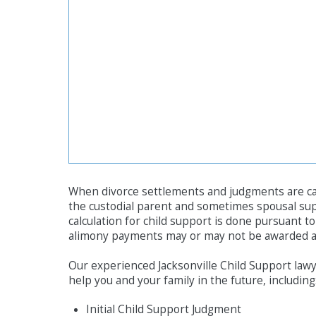
When divorce settlements and judgments are calc
the custodial parent and sometimes spousal su
calculation for child support is done pursuant t
alimony payments may or may not be awarded an
Our experienced Jacksonville Child Support lawye
help you and your family in the future, including
Initial Child Support Judgment