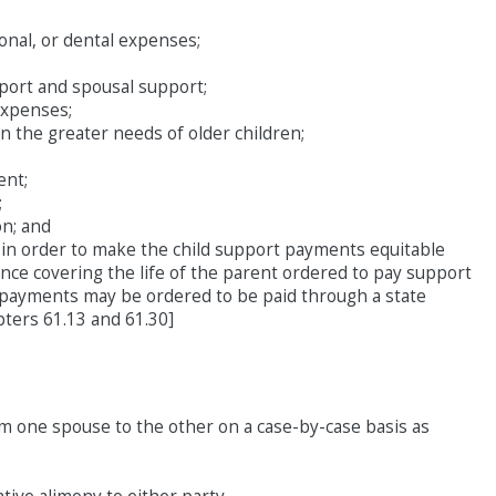
ional, or dental expenses;
pport and spousal support;
expenses;
on the greater needs of older children;
ent;
;
n; and
 in order to make the child support payments equitable
ance covering the life of the parent ordered to pay support
 payments may be ordered to be paid through a state
pters 61.13 and 61.30]
m one spouse to the other on a case-by-case basis as