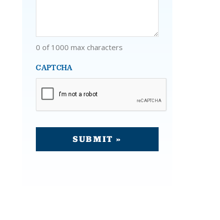
0 of 1000 max characters
CAPTCHA