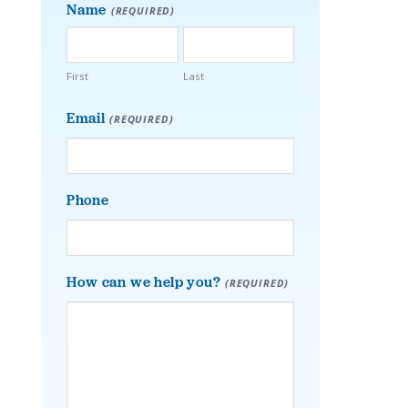
Name
(REQUIRED)
First
Last
Email
(REQUIRED)
Phone
How can we help you?
(REQUIRED)