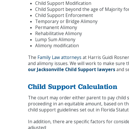
Child Support Modification
Child Support beyond the age of Majority f
Child Support Enforcement
Temporary or Bridge Alimony
Permanent Alimony
Rehabilitative Alimony
Lump Sum Alimony
Alimony modification
The
Family Law attorneys
at Harris Guidi Rosner
and alimony issues. We will work to make sure th
our Jacksonville Child Support lawyers
and se
Child Support Calculation
The court may order either parent to pay child 
proceeding in an equitable amount, based on the
child support guidelines set out in Florida Stat
In addition, there are specific factors for cons
adjusted: