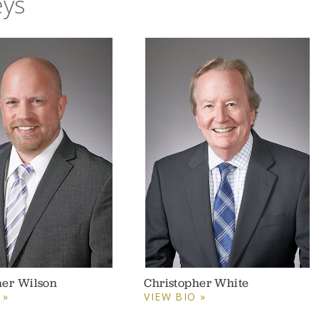
eys
her Wilson
Christopher White
 »
VIEW BIO »