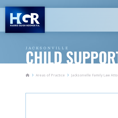
JACKSONVILLE
CHILD SUPPOR
Home
Areas of Practice
Jacksonville Family Law Att