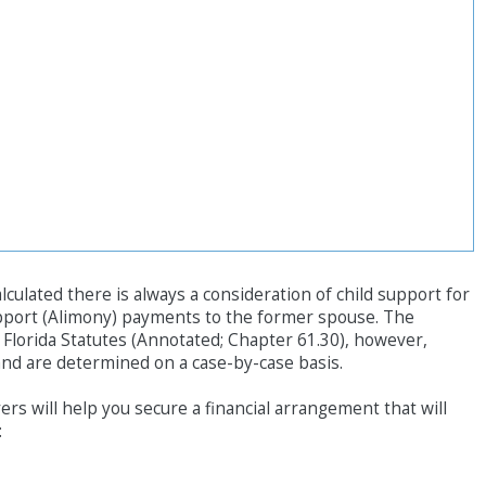
ulated there is always a consideration of child support for
pport (Alimony) payments to the former spouse. The
o Florida Statutes (Annotated; Chapter 61.30), however,
d are determined on a case-by-case basis.
rs will help you secure a financial arrangement that will
: