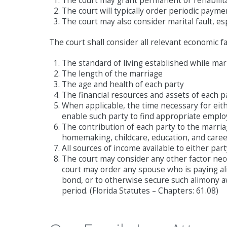
The court may grant permanent or rehabilita
The court will typically order periodic pay
The court may also consider marital fault, e
The court shall consider all relevant economic fa
The standard of living established while mar
The length of the marriage
The age and health of each party
The financial resources and assets of each p
When applicable, the time necessary for eithe
enable such party to find appropriate empl
The contribution of each party to the marriag
homemaking, childcare, education, and caree
All sources of income available to either par
The court may consider any other factor nec
court may order any spouse who is paying ali
bond, or to otherwise secure such alimony 
period. (Florida Statutes – Chapters: 61.08)