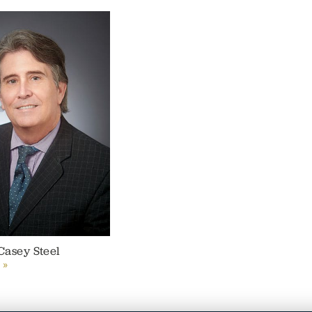
Casey Steel
 »