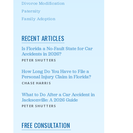
Divorce Modification
Paternity
Family Adoption
RECENT ARTICLES
Is Florida a No-Fault State for Car
Accidents in 2026?
PETER SHUTTERS
How Long Do You Have to File a
Personal Injury Claim in Florida?
CHASE HARRIS
What to Do After a Car Accident in
Jacksonville: A 2026 Guide
PETER SHUTTERS
FREE CONSULTATION