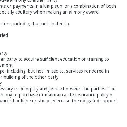
tive alimony to either party
ments or payments in a lump sum or a combination of both
specially adultery when making an alimony award.
ctors, including but not limited to:
ried
arty
r party to acquire sufficient education or training to
oyment
e, including, but not limited to, services rendered in
r building of the other party
ty
essary to do equity and justice between the parties. The
mony to purchase or maintain a life insurance policy or
award should he or she predecease the obligated support