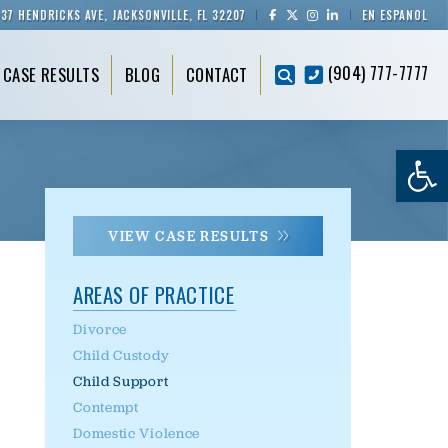
837 HENDRICKS AVE, JACKSONVILLE, FL 32207
EN ESPAÑOL
(904) 777-7777
CASE RESULTS
BLOG
CONTACT
Op
VIEW CASE RESULTS
AREAS OF PRACTICE
Divorce
Child Custody
Child Support
Contempt
Domestic Violence