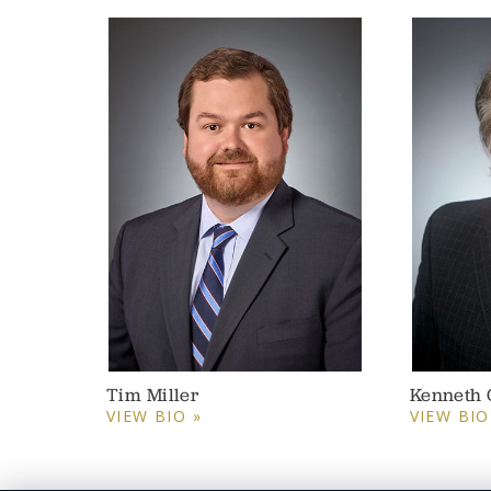
Tim Miller
Kenneth 
VIEW BIO »
VIEW BIO