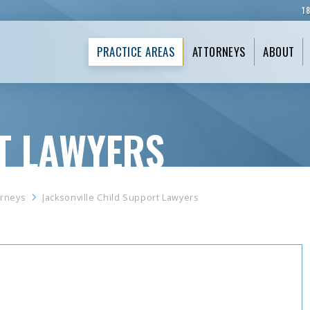
1
PRACTICE AREAS
ATTORNEYS
ABOUT
T LAWYERS
orneys
Jacksonville Child Support Lawyers