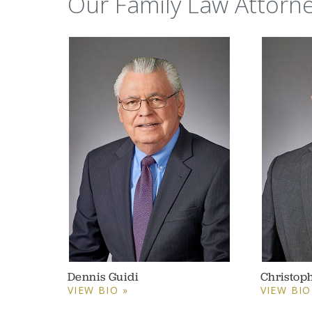
Our Family Law Attorn
Dennis Guidi
Christop
VIEW BIO »
VIEW BIO