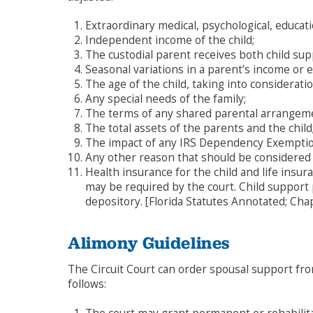
Extraordinary medical, psychological, educat
Independent income of the child;
The custodial parent receives both child su
Seasonal variations in a parent’s income or 
The age of the child, taking into considerati
Any special needs of the family;
The terms of any shared parental arrangem
The total assets of the parents and the child
The impact of any IRS Dependency Exemptio
Any other reason that should be considered
Health insurance for the child and life insur
may be required by the court. Child support
depository. [Florida Statutes Annotated; Cha
Alimony Guidelines
The Circuit Court can order spousal support fro
follows: