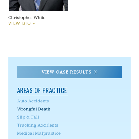
Christopher White
VIEW BIO »
VIEW CASE RESULTS
AREAS OF PRACTICE
Auto Accidents
Wrongful Death
Slip & Fall
Trucking Accidents
Medical Malpractice