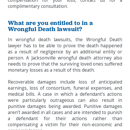
compensation for your loss, contact us for a
complimentary consultation.
What are you entitled to in a
Wrongful Death lawsuit?
In wrongful death lawsuits, the Wrongful Death
lawyer has to be able to prove the death happened
as a result of negligence by an additional entity or
person. A Jacksonville wrongful death attorney also
needs to prove that the surviving loved ones suffered
monetary losses as a result of this death.
Recoverable damages include loss of anticipated
earnings, loss of consortium, funeral expenses, and
medical bills. A case in which a defendant’s actions
were particularly outrageous can also result in
punitive damages being awarded. Punitive damages
aren’t awarded in all cases and are intended to punish
a defendant for their actions rather than
compensating a victim for their non-economic and