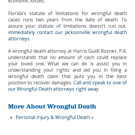
economic losses.
Florida’s statute of limitations for wrongful death
cases runs two years from the date of death. To
assure your statute of limitations doesn’t run out,
immediately contact our Jacksonville wrongful death
attorneys
.
A wrongful death attorney at Harris Guidi Rosner, P.A.
understands that no amount of cash could replace
your loved one. What we can do is assist you in
understanding your rights and aid you in filing a
wrongful death claim that puts you in the best
position to recover damages.
Call and speak to one of
our Wrongful Death attorneys right away
.
More About Wrongful Death
Personal Injury & Wrongful Death »