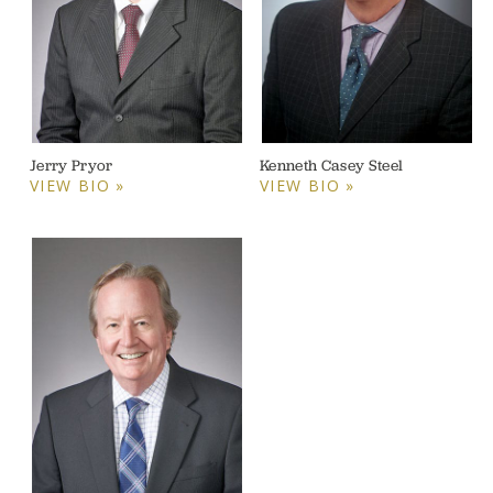
Jerry Pryor
Kenneth Casey Steel
VIEW BIO »
VIEW BIO »