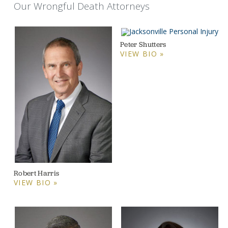
Our Wrongful Death Attorneys
Peter Shutters
VIEW BIO »
Robert Harris
VIEW BIO »