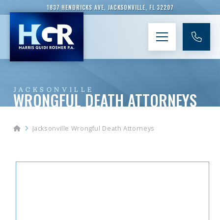
1837 HENDRICKS AVE, JACKSONVILLE, FL 32207
JACKSONVILLE
WRONGFUL DEATH ATTORNEYS
Home
Jacksonville Wrongful Death Attorneys