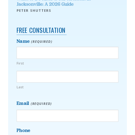
Jacksonville: A 2026 Guide
PETER SHUTTERS
FREE CONSULTATION
Name
(REQUIRED)
First
Last
Email
(REQUIRED)
Phone