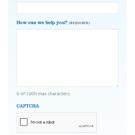
How can we help you?
(REQUIRED)
0 of 1000 max characters
CAPTCHA