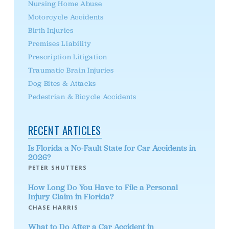
Nursing Home Abuse
Motorcycle Accidents
Birth Injuries
Premises Liability
Prescription Litigation
Traumatic Brain Injuries
Dog Bites & Attacks
Pedestrian & Bicycle Accidents
RECENT ARTICLES
Is Florida a No-Fault State for Car Accidents in
2026?
PETER SHUTTERS
How Long Do You Have to File a Personal
Injury Claim in Florida?
CHASE HARRIS
What to Do After a Car Accident in