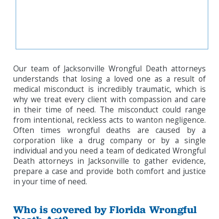
Our team of Jacksonville Wrongful Death attorneys
understands that losing a loved one as a result of
medical misconduct is incredibly traumatic, which is
why we treat every client with compassion and care
in their time of need. The misconduct could range
from intentional, reckless acts to wanton negligence.
Often times wrongful deaths are caused by a
corporation like a drug company or by a single
individual and you need a team of dedicated Wrongful
Death attorneys in Jacksonville to gather evidence,
prepare a case and provide both comfort and justice
in your time of need.
Who is covered by Florida Wrongful