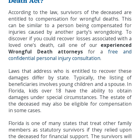
Death Act?
According to the law, survivors of the deceased are
entitled to compensation for wrongful deaths. This
can be similar to a person being compensated for
injuries caused by another party’s wrongdoing. To
discover if you could recover losses associated with a
loved one’s death, call one of our
experienced
Wrongful Death attorneys
for a
free and
confidential personal injury consultation
.
Laws that address who is entitled to recover these
damages differ by state. Typically, the listing of
beneficiaries involves young children and a spouse. In
Florida, kids over 18 have the ability to obtain
damages under special circumstances. The estate of
the deceased may also be eligible for compensation
in some cases.
Florida is one of many states that treat other family
members as statutory survivors if they relied upon
the deceased for financial support. The survivors will