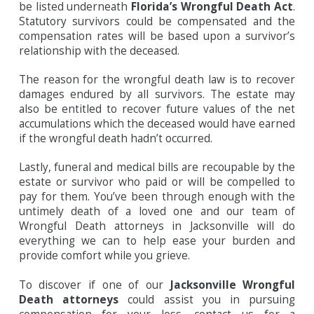
be listed underneath
Florida’s Wrongful Death Act
.
Statutory survivors could be compensated and the
compensation rates will be based upon a survivor’s
relationship with the deceased.
The reason for the wrongful death law is to recover
damages endured by all survivors. The estate may
also be entitled to recover future values of the net
accumulations which the deceased would have earned
if the wrongful death hadn’t occurred.
Lastly, funeral and medical bills are recoupable by the
estate or survivor who paid or will be compelled to
pay for them. You’ve been through enough with the
untimely death of a loved one and our team of
Wrongful Death attorneys in Jacksonville will do
everything we can to help ease your burden and
provide comfort while you grieve.
To discover if one of our
Jacksonville Wrongful
Death attorneys
could assist you in pursuing