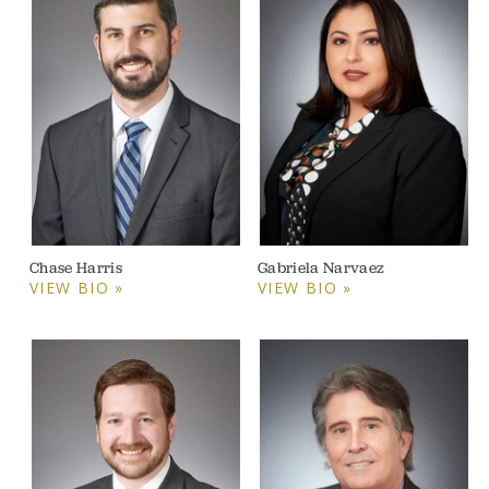
Chase Harris
Gabriela Narvaez
VIEW BIO »
VIEW BIO »