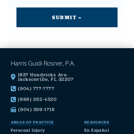
Harris Guidi Rosner, P.A.
1837 Hendricks Ave.
Jacksonville, FL 32207
(904) 777-7777
(888) 262-4520
(904) 399-1718
AREAS OF PRACTICE
RESOURCES
Personal Injury
En Español