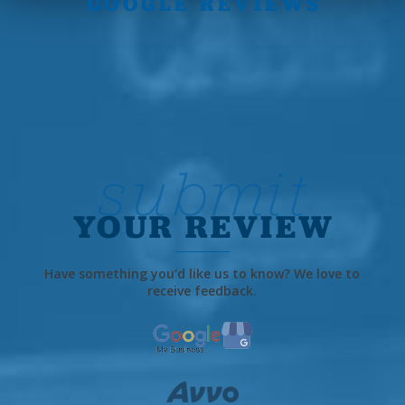
GOOGLE REVIEWS
submit
YOUR REVIEW
Have something you'd like us to know? We love to
receive feedback.