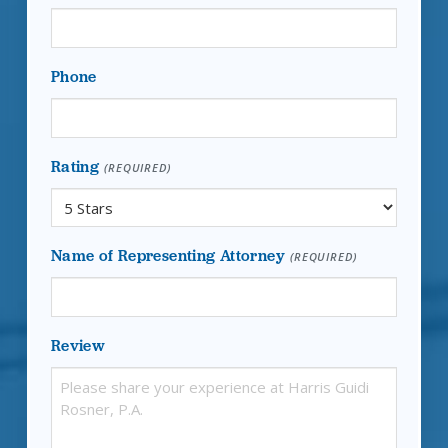
Phone
Rating
(REQUIRED)
Name of Representing Attorney
(REQUIRED)
Review