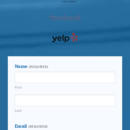
Name
(REQUIRED)
First
Last
Email
(REQUIRED)