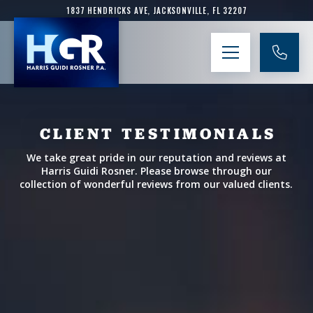
1837 HENDRICKS AVE, JACKSONVILLE, FL 32207
CLIENT TESTIMONIALS
We take great pride in our reputation and reviews at
Harris Guidi Rosner. Please browse through our
collection of wonderful reviews from our valued clients.