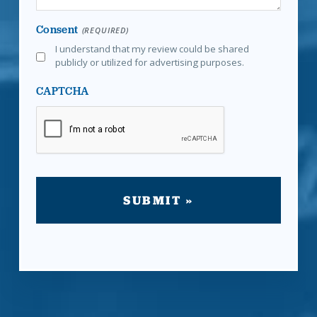
Consent
(REQUIRED)
I understand that my review could be shared
publicly or utilized for advertising purposes.
CAPTCHA