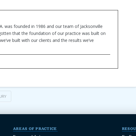
.A. was founded in 1986 and our team of Jacksonville
otten that the foundation of our practice was built on
we’ve built with our clients and the results we’ve
URY
AREAS OF PRACTICE
RESO