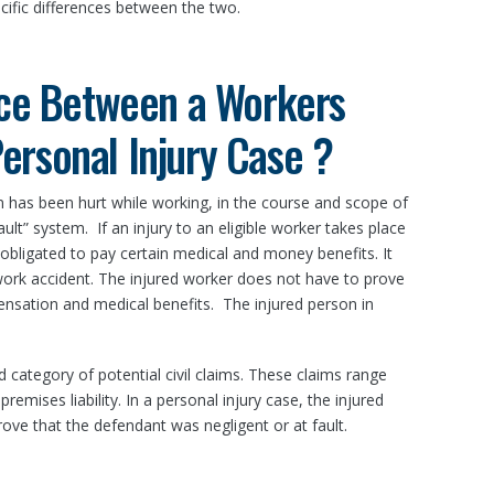
cific differences between the two.
nce Between a Workers
rsonal Injury Case ?
 has been hurt while working, in the course and scope of
ult” system. If an injury to an eligible worker takes place
 obligated to pay certain medical and money benefits. It
ork accident. The injured worker does not have to prove
nsation and medical benefits. The injured person in
ad category of potential civil claims. These claims range
remises liability. In a personal injury case, the injured
prove that the defendant was negligent or at fault.