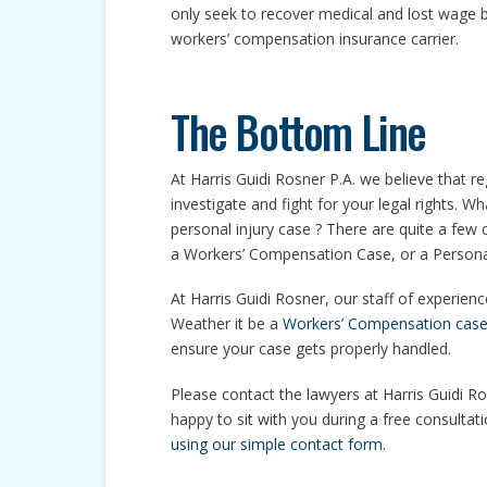
only seek to recover medical and lost wage b
workers’ compensation insurance carrier.
The Bottom Line
At Harris Guidi Rosner P.A. we believe that re
investigate and fight for your legal rights. 
personal injury case ? There are quite a few
a Workers’ Compensation Case, or a Personal I
At Harris Guidi Rosner, our staff of experien
Weather it be a
Workers’ Compensation cas
ensure your case gets properly handled.
Please contact the lawyers at Harris Guidi Ros
happy to sit with you during a free consultat
using our simple contact form
.