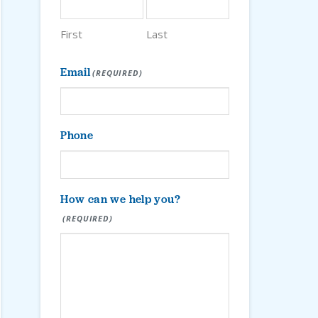
First
Last
Email
(REQUIRED)
Phone
How can we help you?
(REQUIRED)