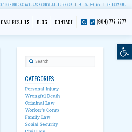
837 HENDRICKS AVE, JACKSONVILLE, FL 32207
EN ESPAÑOL
(904) 777-7777
CASE RESULTS
BLOG
CONTACT
Op
Submit
Search
CATEGORIES
Personal Injury
Wrongful Death
Criminal Law
Worker's Comp
Family Law
Social Security
Civil Law