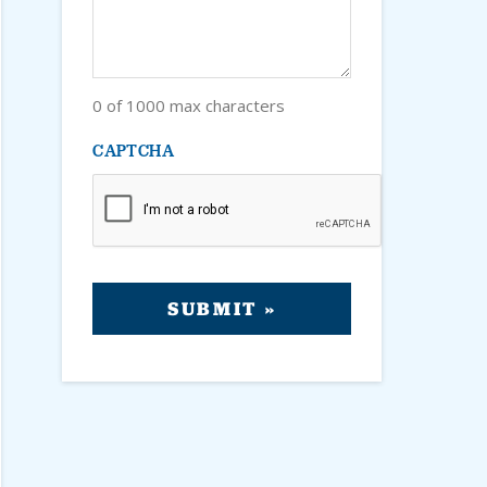
0 of 1000 max characters
CAPTCHA