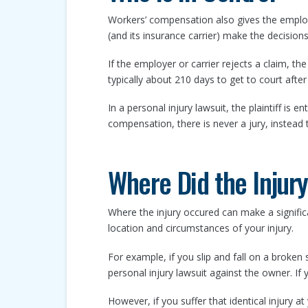
Workers’ compensation also gives the employ
(and its insurance carrier) make the decisions
If the employer or carrier rejects a claim, th
typically about 210 days to get to court after t
In a personal injury lawsuit, the plaintiff is en
compensation, there is never a jury, instead t
Where Did the Injur
Where the injury occured can make a signific
location and circumstances of your injury.
For example, if you slip and fall on a broken 
personal injury lawsuit against the owner. If 
However, if you suffer that identical injury a