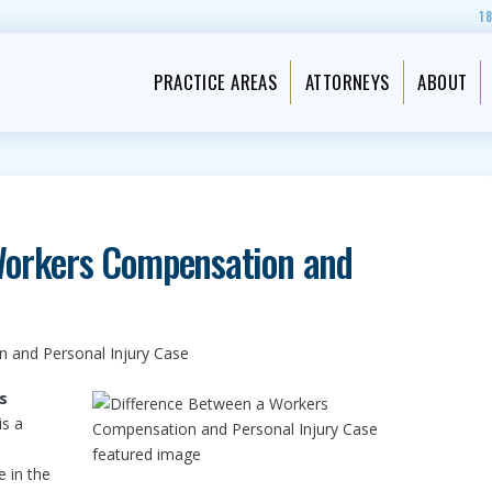
1
PRACTICE AREAS
ATTORNEYS
ABOUT
Workers Compensation and
 and Personal Injury Case
s
is a
e in the