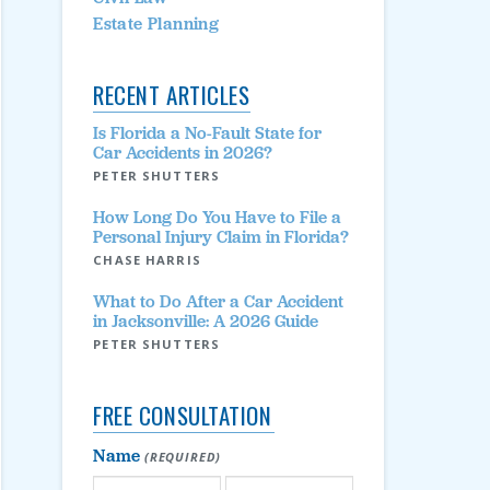
Estate Planning
RECENT ARTICLES
Is Florida a No-Fault State for
Car Accidents in 2026?
PETER SHUTTERS
How Long Do You Have to File a
Personal Injury Claim in Florida?
CHASE HARRIS
What to Do After a Car Accident
in Jacksonville: A 2026 Guide
PETER SHUTTERS
FREE CONSULTATION
Name
(REQUIRED)