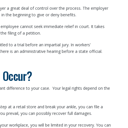
er a great deal of control over the process. The employer
 in the beginning to give or deny benefits.
e employee cannot seek immediate relief in court. It takes
he filing of a petition.
titled to a trial before an impartial jury. In workers’
here is an administrative hearing before a state official.
y Occur?
ant difference to your case. Your legal rights depend on the
step at a retail store and break your ankle, you can file a
you prevail, you can possibly recover full damages.
t your workplace, you will be limited in your recovery. You can