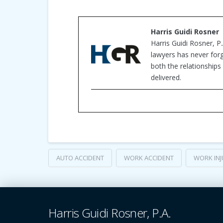
Harris Guidi Rosner
Harris Guidi Rosner, P
lawyers has never forg
both the relationships 
delivered.
AUTO ACCIDENT
WORK ACCIDENT
WORK INJ
Harris Guidi Rosner, P.A.