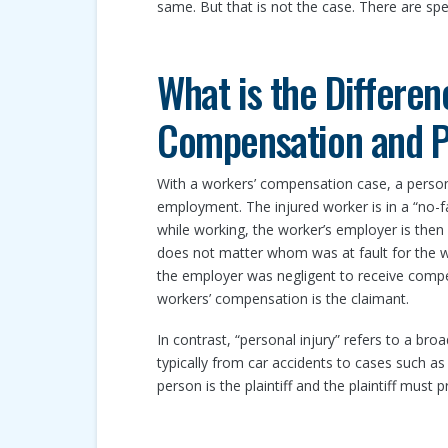
same. But that is not the case. There are spe
What is the Differe
Compensation and Pe
With a workers’ compensation case, a person
employment. The injured worker is in a “no-fa
while working, the worker’s employer is then
does not matter whom was at fault for the w
the employer was negligent to receive compe
workers’ compensation is the claimant.
In contrast, “personal injury” refers to a bro
typically from car accidents to cases such as p
person is the plaintiff and the plaintiff must 