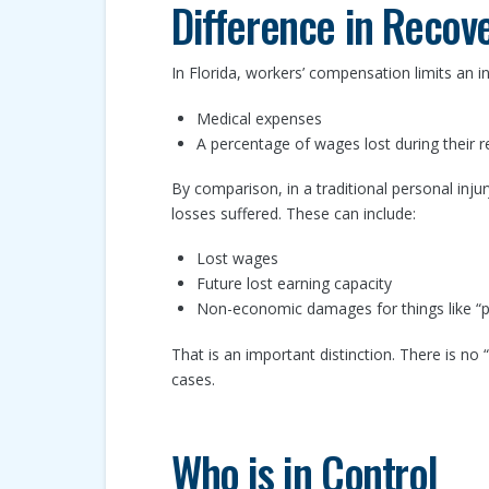
Difference in Recov
In Florida, workers’ compensation limits an i
Medical expenses
A percentage of wages lost during their r
By comparison, in a traditional personal injur
losses suffered. These can include:
Lost wages
Future lost earning capacity
Non-economic damages for things like “pa
That is an important distinction. There is n
cases.
Who is in Control