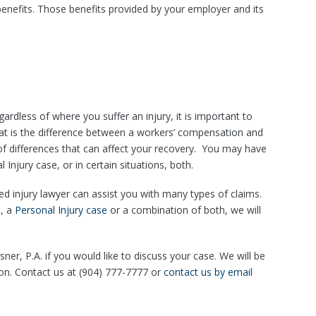
enefits. Those benefits provided by your employer and its
gardless of where you suffer an injury, it is important to
What is the difference between a workers’ compensation and
 of differences that can affect your recovery. You may have
njury case, or in certain situations, both.
ced injury lawyer can assist you with many types of claims.
e
, a
Personal Injury case
or a combination of both, we will
ner, P.A. if you would like to discuss your case. We will be
ion. Contact us at (904) 777-7777 or
contact us by email