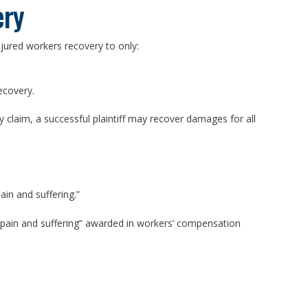
ery
njured workers recovery to only:
ecovery.
y claim, a successful plaintiff may recover damages for all
in and suffering.”
o “pain and suffering” awarded in workers’ compensation