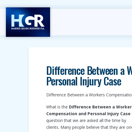
Difference Between a 
Personal Injury Case
Difference Between a Workers Compensation
What is the
Difference Between a Worker
Compensation and Personal Injury Case
question that we are asked all the time by
clients. Many people believe that they are on